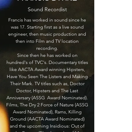
Sound Recordist
Francis has worked in sound since he
was 17. Starting first as a live sound
engineer, then music production and
then into Film and TV location
recording.
Since then he has worked on
hundred's of TVC's. Documentary titles
like AACTA Award winning Hipsters,
Have You Seen The Listers and Making
Their Mark. TV titles such as, Doctor
Doctor, Hipsters and The Last
Anniversary (ASSG Award Nominated).
Films, The Dry 2 Force of Nature (ASSG
Award Nominated), Rams, Killing
Ground (AACTA Award Nominated)
and the upcoming Insidious: Out of