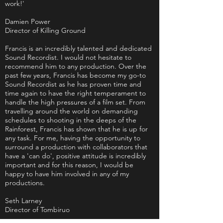
work!'
Damien Power
Director of Killing Ground
Francis is an incredibly talented and dedicated
Sound Recordist. I would not hesitate to
recommend him to any production. Over the
past few years, Francis has become my go-to
Sound Recordist as he has proven time and
time again to have the right temperament to
handle the high pressures of a film set. From
travelling around the world on demanding
schedules to shooting in the deeps of the
Rainforest, Francis has shown that he is up for
any task. For me, having the opportunity to
surround a production with collaborators that
have a 'can do', positive attitude is incredibly
important and for this reason, I would be
happy to have him involved in any of my
productions.
Seth Larney
Director of Tombiruo