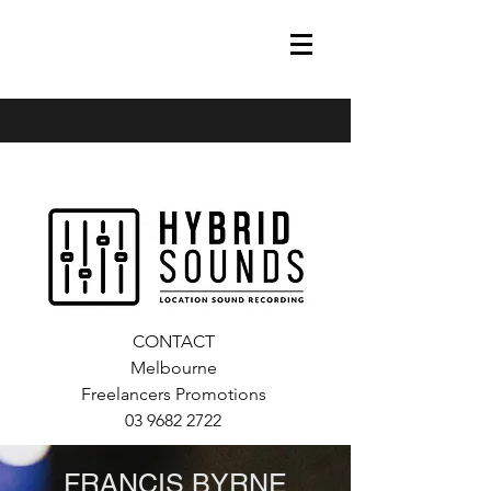
francis@hybrid-sounds.com
0448675223
CONTACT
Melbourne
Freelancers Promotions
03 9682 2722
FRANCIS BYRNE