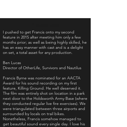
References
I pushed to get Francis onto my second
feature in 2015 after meeting him only a few
months prior; as well as being highly skilled, he
has an easy manner with
cast
and is a delight
on set, a total asset for any production.
Ben Lucas
Director of
OtherLife,
Survivors and Nautilus
Francis Byrne was nominated for an AACTA
Award for his sound recording on my first
feature, Killing Ground. He well deserved it.
The film was entirely shot on location in a park
next door to the Holdsworth Army Base (where
they conducted regular live fire exercises). We
were triangulated between three airports and
surrounded by locals on trail bikes.
Nonetheless, Francis somehow managed to
get beautiful sound every single day. I love his