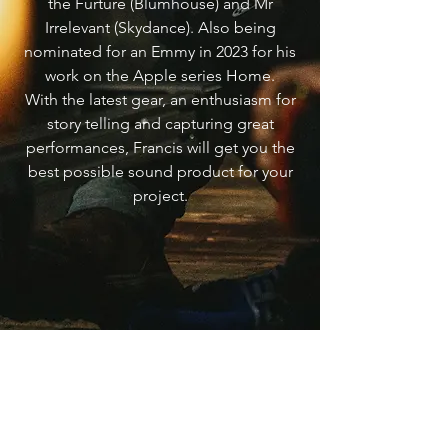
the Furture (Blumhouse) and Mr
Irrelevant (Skydance). Also being
nominated for an Emmy in 2023 for his
work on the Apple series Home.
With the latest gear, an enthusiasm for
story telling and capturing great
performances, Francis will get you the
best possible sound product for your
project.